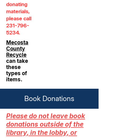
donating
materials,
please call
231-796-
5234
.
Mecosta
County
Recycle
can take
these
types of
items.
Book Donations
Please do not leave book
donations outside of the
library, in the lobby, or