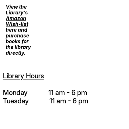
View the
Library's
Amazon
Wish-list
here
and
purchase
books for
the library
directly.
Library Hours
Monday 11 am - 6 pm
Tuesday 11 am - 6 pm
Wednesday 11 am - 6 pm
Thursday 11 am - 6 pm
Friday 11 am - 6