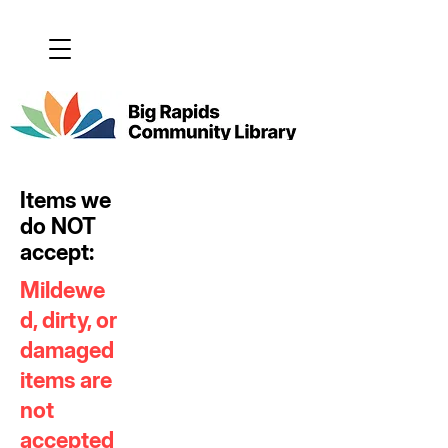
Items we
do NOT
accept:
Mildewe
d, dirty, or
damaged
items are
not
accepted