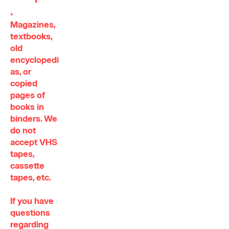
.
Magazines,
textbooks,
old
encyclopedi
as, or
copied
pages of
books in
binders. We
do not
accept VHS
tapes,
cassette
tapes, etc.
If you have
questions
regarding