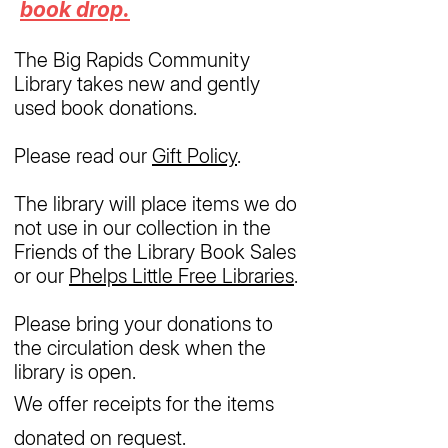
book drop.
The Big Rapids Community
Library takes new and gently
used book donations.
Please read our
Gift Policy
.
The library will place items we do
not use in our collection in the
Friends of the Library Book Sales
or our
Phelps Little Free Libraries
.
Please bring your donations to
the circulation desk when the
library is open.
We offer receipts for the items
donated on request.