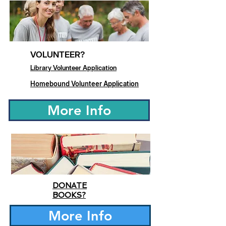
VOLUNTEER?
Library Volunteer Application
Homebound Volunteer Application
More Info
DONATE
BOOKS?
More Info