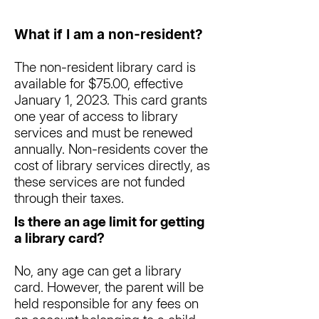
What if I am a non-resident?
The non-resident library card is
available for $75.00, effective
January 1, 2023. This card grants
one year of access to library
services and must be renewed
annually. Non-residents cover the
cost of library services directly, as
these services are not funded
through their taxes.
Is there an age limit for getting
a library card?
No, any age can get a library
card. However, the parent will be
held responsible for any fees on