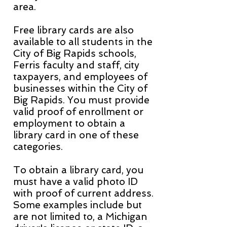
area.
Free library cards are also
available to all students in the
City of Big Rapids schools,
Ferris faculty and staff, city
taxpayers, and employees of
businesses within the City of
Big Rapids. You must provide
valid proof of enrollment or
employment to obtain a
library card in one of these
categories.
To obtain a library card, you
must have a valid photo ID
with proof of current address.
Some examples include but
are not limited to, a Michigan