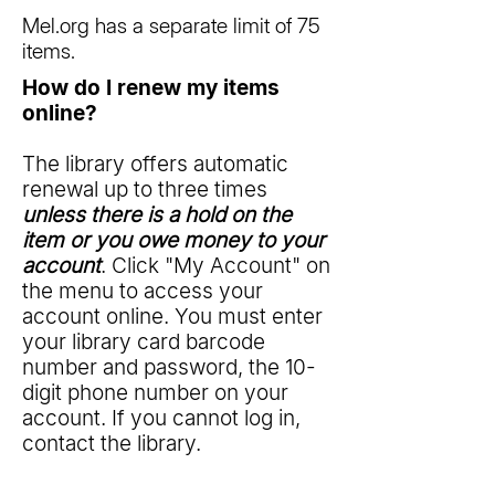
Mel.org has a separate limit of 75
items.
How do I renew my items
online?
The library offers automatic
renewal up to three times
unless there is a hold on the
item or you owe money to your
account
. Click "My Account" on
the menu to access your
account online. You must enter
your library card barcode
number and password, the 10-
digit phone number on your
account. If you cannot log in,
contact the library.