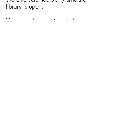
library is open.
You may also be interested in
joining the Friends of the Big
Rapids Community Library! Find
out more
here
www.bigrapidslibrary.org/fotl
Does the Library charge a fee for
its programs?
No, the Library offers programs at
no cost. There may be items you
need to bring from home, but
those are designated on the
promotional materials for the
programs.
How do I reserve the Meeting
Room?