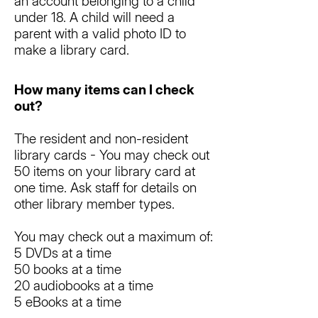
an account belonging to a child
under 18. A child will need a
parent with a valid photo ID to
make a library card.
How many items can I check
out?
The resident and non-resident
library cards - You may check out
50 items on your library card at
one time. Ask staff for details on
other library member types.
You may check out a maximum of:
5 DVDs at a time
50 books at a time
20 audiobooks at a time
5 eBooks at a time