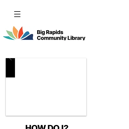
HOW DO I?