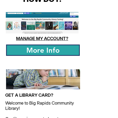
MANAGE MY ACCOUNT?
More Info
GET A LIBRARY CARD?
Welcome to Big Rapids Community
Library!