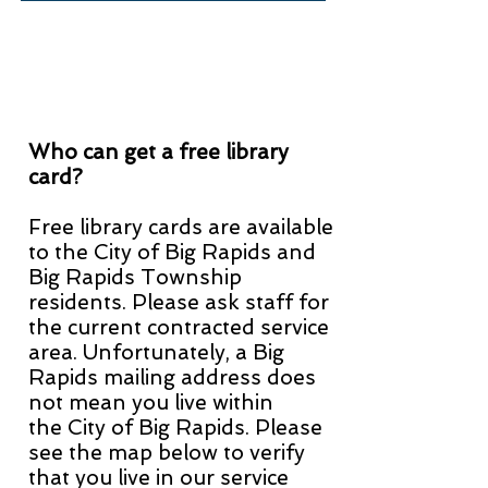
Who can get a free library
card?
Free library cards are available
to the City of Big Rapids and
Big Rapids Township
residents. Please ask staff for
the current contracted service
area. Unfortunately,
a Big
Rapids mailing address does
not mean you liv
e within
the
City of Big Rapids. Please
see the map below to verify
that you live in our service