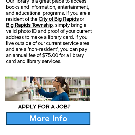
Our library is a great place to access
books and information, entertainment,
and educational programs. If you are a
resident of the
City of Big Rapids
or
Big Rapids Township
, simply bring a
valid photo ID and proof of your current
address to make a library card. If you
live outside of our current service area
and are a 'non-resident', you can pay
an annual fee of $75.00 for a library
card and library services.
APPLY FOR A JOB?
More Info