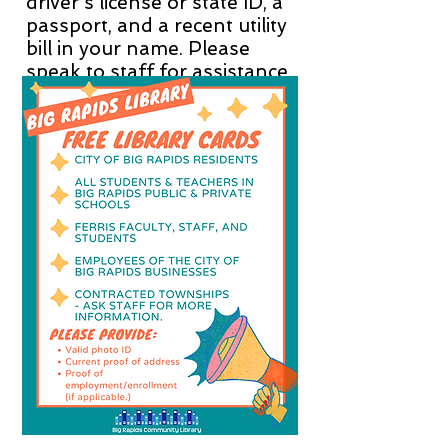
driver's license or state ID, a
passport, and a recent utility
bill in your name. Please
speak to staff for assistance.