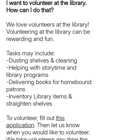
I want to volunteer at the library.
How can I do that?
We love volunteers at the library!
Volunteering at the library can be
rewarding and fun.
Tasks may include:
-Dusting shelves & cleaning
-Helping with storytime and
library programs
-Delivering books for homebound
patrons
-Inventory Library items &
straighten shelves
To volunteer, fill out
this
application
. Then let us know
when you would like to volunteer.
We take volunteers any time the