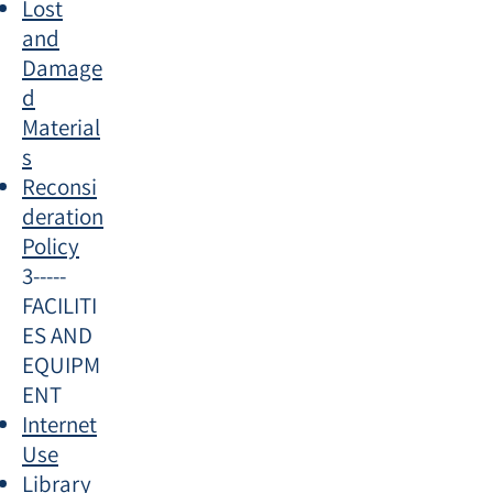
Lost
and
Damage
d
Material
s
Reconsi
deration
Policy
3-----
FACILITI
ES AND
EQUIPM
ENT
Internet
Use
Library