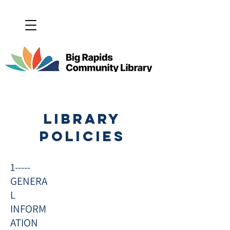
LIBRARY
policies
1-----
GENERA
L
INFORM
ATION