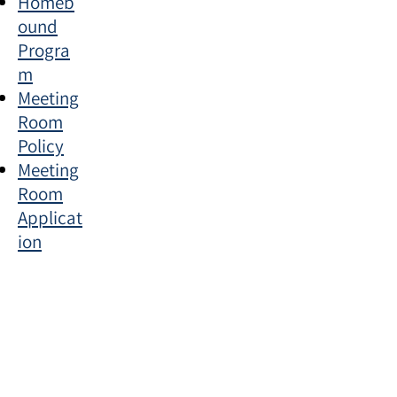
Homeb
ound
Progra
m
Meeting
Room
Policy
Meeting
Room
Applicat
ion
Section Title