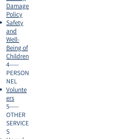
Damage
Policy
Safety
and
Well-
Being of
Children
4-----
PERSON
NEL​
Volunte
ers
5-----
OTHER
SERVICE
S