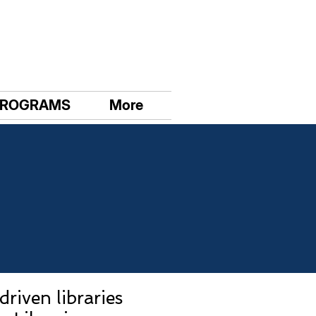
PROGRAMS
More
riven libraries