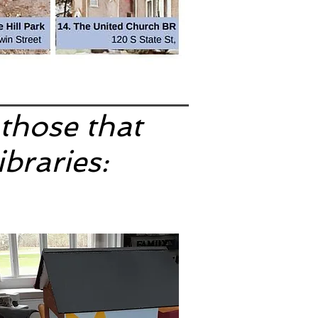
 those that
ibraries: