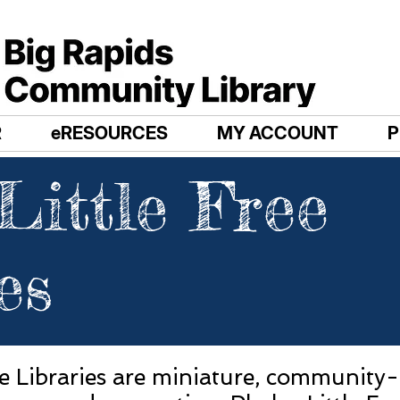
R
eRESOURCES
MY ACCOUNT
Little Free
es
ee Libraries are miniature, community-d