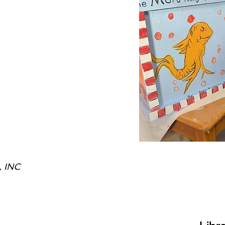
, INC