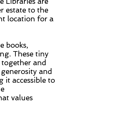
e Libraries are
 estate to the
t location for a
ve books,
ng. These tiny
s together and
 generosity and
it accessible to
he
hat values