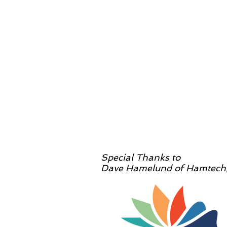
Special Thanks to
Dave Hamelund of Hamtech