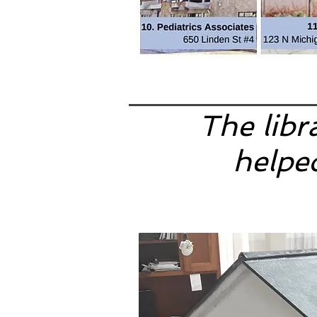
The libr
helped