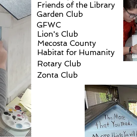
Friends of the Library
Garden Club
GFWC
Lion's Club
Mecosta County
Habitat for Humanity
Rotary Club
Zonta Club