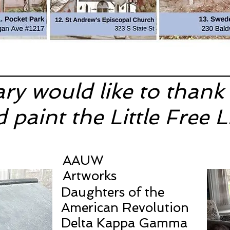
ary would like to thank
 paint the Little Free L
AAUW
Artworks
Daughters of the
American Revolution
Delta Kappa Gamma