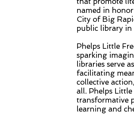
that promote lit
named in honor 
City of Big Rapi
public library i
Phelps Little Fre
sparking imagin
libraries serve 
facilitating me
collective actio
all. Phelps Littl
transformative p
learning and ch