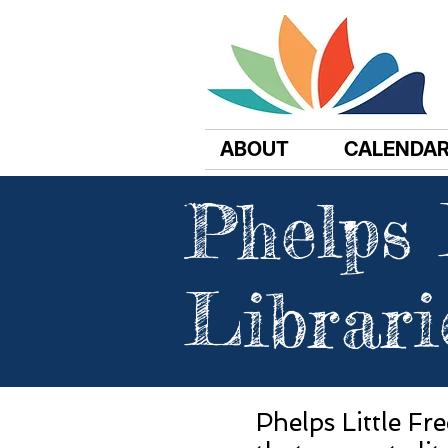
ABOUT
CALENDA
Phelps 
Librari
Phelps Little Fr