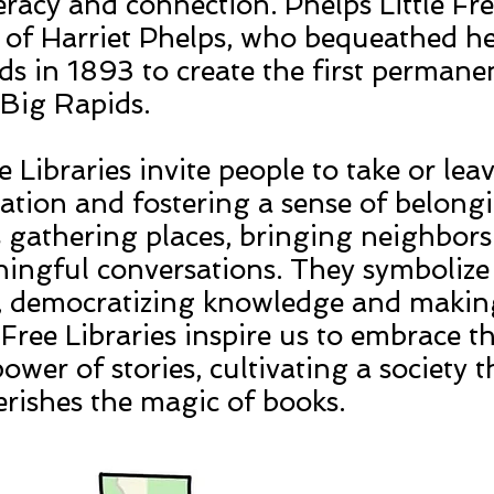
eracy and connection. Phelps Little Fre
of Harriet Phelps, who bequeathed her
ds in 1893 to create the first permanen
n Big Rapids.
e Libraries invite people to take or lea
ation and fostering a sense of belongi
as gathering places, bringing neighbor
aningful conversations. They symbolize
n, democratizing knowledge and making 
e Free Libraries inspire us to embrace t
ower of stories, cultivating a society t
erishes the magic of books.