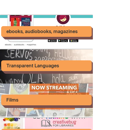
ebooks, audiobooks, magazines
Transparent Languages
Films