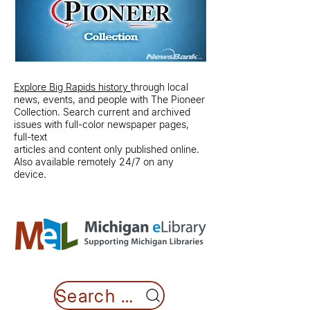
Explore Big Rapids history
through local
news, events, and people with The Pioneer
Collection. Search current and archived
issues with full-color newspaper pages,
full-text
articles and content only published online.
Also available remotely 24/7 on any
device.
Search MeL