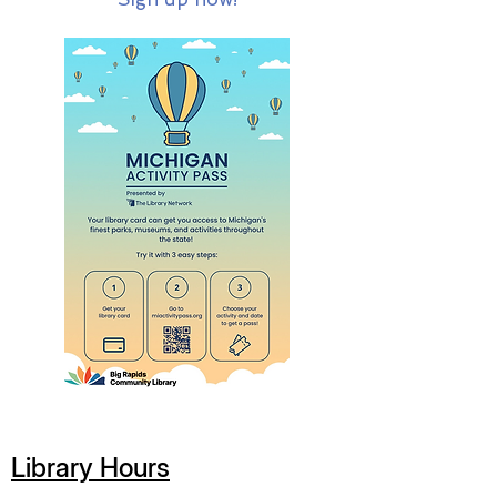
Library Hours