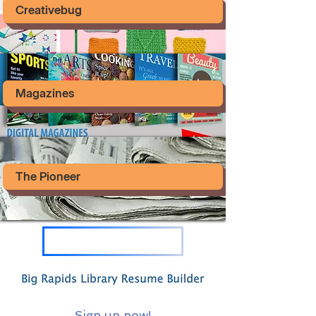
Creativebug
Magazines
The Pioneer
Sign up now!